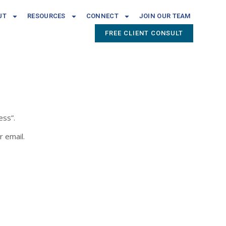
UT
RESOURCES
CONNECT
JOIN OUR TEAM
FREE CLIENT CONSULT
ess”.
r email.