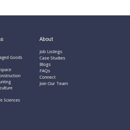
as
About
Job Listings​
aged Goods
Case Studies​
Blogs​
ospace
FAQs​
nstruction​
Connect​
unting
Join Our Team
culture
e Sciences​