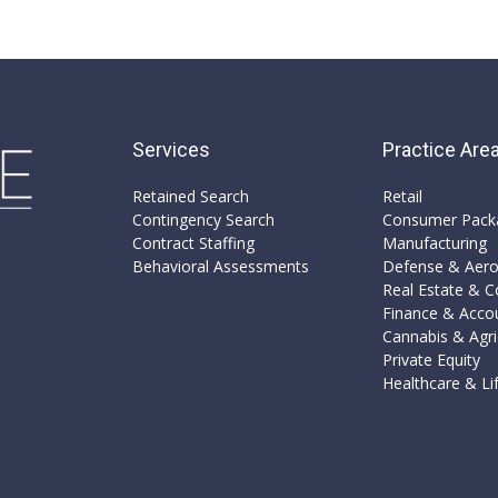
Services
Practice Are
Retained Search
Retail
Contingency Search
Consumer Pack
Contract Staffing
Manufacturing​
Behavioral Assessments
Defense & Aer
Real Estate & Co
Finance & Acco
Cannabis & Agri
Private Equity​
Healthcare & Lif