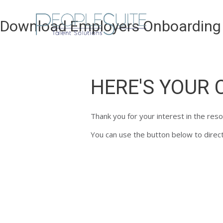
Skip
to
Download Employers Onboarding 
content
HERE'S YOUR 
Thank you for your interest in the res
You can use the button below to directl