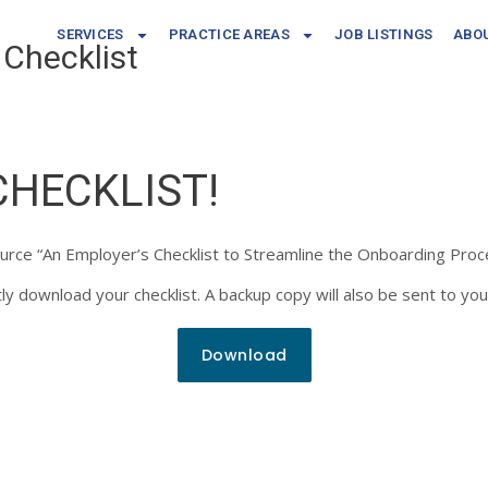
SERVICES
PRACTICE AREAS
JOB LISTINGS
ABO
Checklist
CHECKLIST!
ource “An Employer’s Checklist to Streamline the Onboarding Proc
y download your checklist. A backup copy will also be sent to you
Download