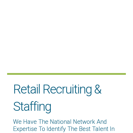
Retail Recruiting &
Staffing
We Have The National Network And
Expertise To Identify The Best Talent In