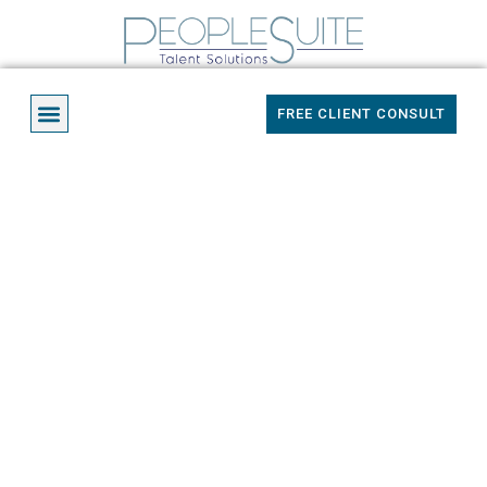
Skip
to
content
Menu
FREE CLIENT CONSULT