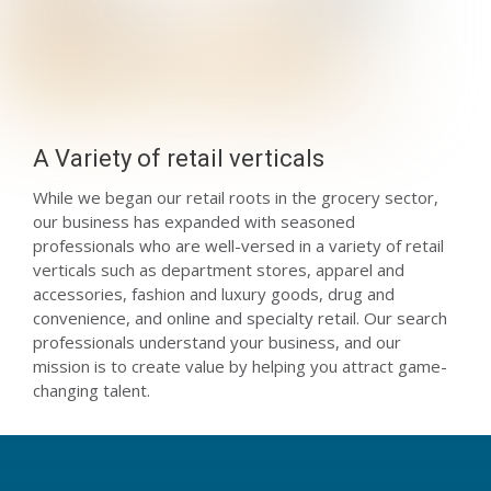
A Variety of retail verticals
While we began our retail roots in the grocery sector,
our business has expanded with seasoned
professionals who are well-versed in a variety of retail
verticals such as department stores, apparel and
accessories, fashion and luxury goods, drug and
convenience, and online and specialty retail. Our search
professionals understand your business, and our
mission is to create value by helping you attract game-
changing talent.