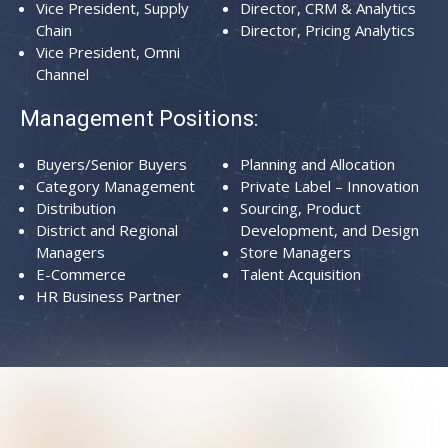
Vice President, Supply
Director, CRM & Analytics
Chain
Director, Pricing Analytics
Vice President, Omni
Channel
Management Positions:
Buyers/Senior Buyers
Planning and Allocation
Category Management
Private Label – Innovation
Distribution
Sourcing, Product
District and Regional
Development, and Design
Managers
Store Managers
E-Commerce
Talent Acquisition
HR Business Partner