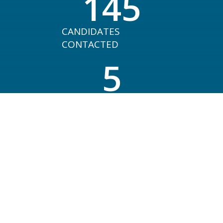
145
CANDIDATES
CONTACTED
5
CANDIDATES
PRESENTED
$
225
K
SALARY
READ CASE STUDY