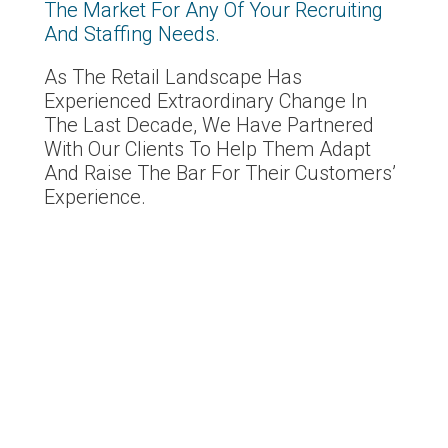
The Market For Any Of Your Recruiting
And Staffing Needs.
As The Retail Landscape Has
Experienced Extraordinary Change In
The Last Decade, We Have Partnered
With Our Clients To Help Them Adapt
And Raise The Bar For Their Customers’
Experience.