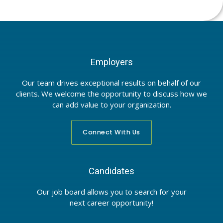
Employers
Our team drives exceptional results on behalf of our
clients. We welcome the opportunity to discuss how we
can add value to your organization.
Connect With Us
Candidates
Our job board allows you to search for your
next career opportunity!