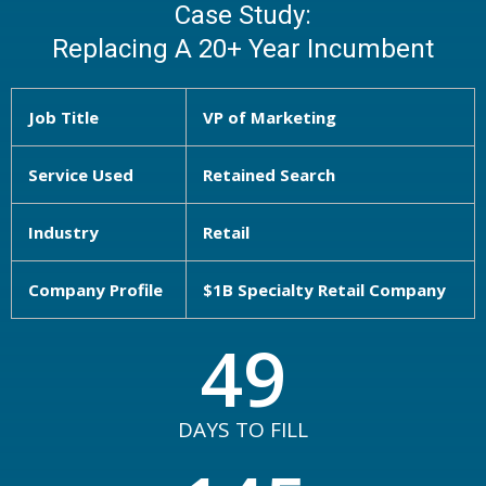
Case Study:
Replacing A 20+ Year Incumbent
Job Title
VP of Marketing
Service Used
Retained Search
Industry
Retail
Company Profile
$1B Specialty Retail Company
49
DAYS TO FILL