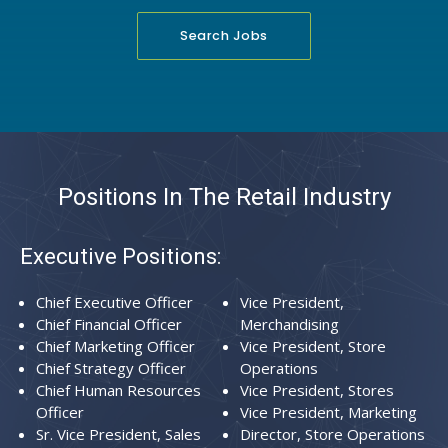
Search Jobs
Positions In The Retail Industry
Executive Positions:
Chief Executive Officer
Vice President,
Chief Financial Officer
Merchandising
Chief Marketing Officer
Vice President, Store
Chief Strategy Officer
Operations
Chief Human Resources
Vice President, Stores
Officer
Vice President, Marketing
Sr. Vice President, Sales
Director, Store Operations