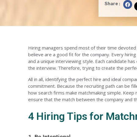
S
Share :
h
a
r
e
o
n
f
a
c
e
b
o
o
k
Hiring managers spend most of their time devoted to
believe are a good fit for the company. Every hiring
and a unique interviewing style. Each candidate has 
the interview. Therefore, trying to create the perf
All in all,
identifying the perfect hire
and ideal compan
commitment. Because the recruiting path can be fill
how search firms make matchmaking simple. Keep rea
ensure that the match between the company and the 
4 Hiring Tips for Matc
1. Be Intentional