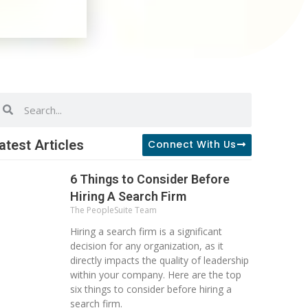
earch
Search
atest Articles
Connect With Us
6 Things to Consider Before
Hiring A Search Firm
The PeopleSuite Team
Hiring a search firm is a significant
decision for any organization, as it
directly impacts the quality of leadership
within your company. Here are the top
six things to consider before hiring a
search firm.