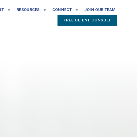
UT
RESOURCES
CONNECT
JOIN OUR TEAM
FREE CLIENT CONSULT