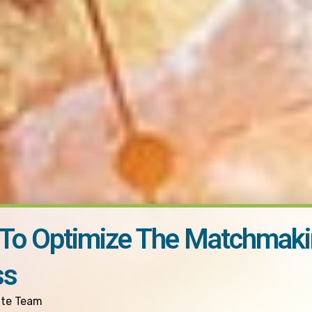
 To Optimize The Matchmak
ss
ite Team