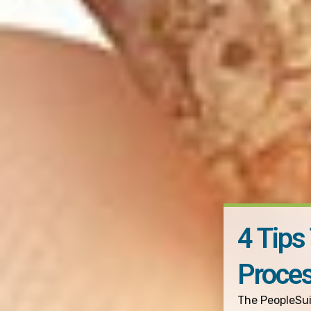
4 Tips
Proce
The PeopleSu