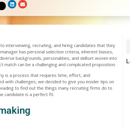
S
S
S
h
h
h
a
a
a
r
r
r
e
e
e
o
o
o
n
n
n
l
e
t
i
m
w
n
a
i
k
i
t
e
l
t
d
e
i
r
n
S
 interviewing, recruiting, and hiring candidates that they
 manager has personal selection criteria, inherent biases,
diverse backgrounds, personalities, and skillset woven into
L
ect match can be a challenging and complicated proposition.
y is a process that requires time, effort, and
ed with challenges, we decided to give you insider tips on
ding to find out the things many recruiting firms do to
candidate is a perfect fit.
hmaking