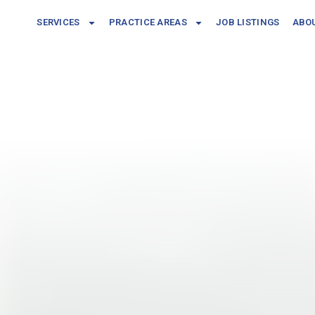
SERVICES
PRACTICE AREAS
JOB LISTINGS
ABO