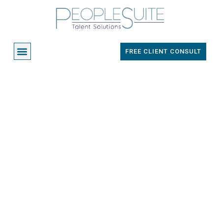
Skip
to
content
Menu
FREE CLIENT CONSULT