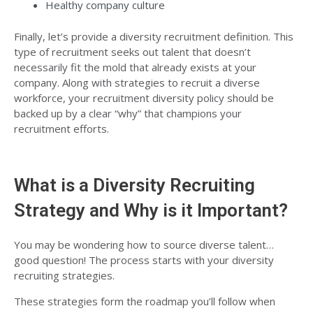
Healthy company culture
Finally, let’s provide a diversity recruitment definition. This
type of recruitment seeks out talent that
doesn’t
necessarily fit the mold that already exists
at your
company. Along with strategies to recruit a diverse
workforce, your recruitment diversity policy should be
backed up by a clear “why” that champions your
recruitment efforts.
What is a Diversity Recruiting
Strategy and Why is it Important?
You may be wondering how to source diverse talent…
good question! The process starts with your diversity
recruiting strategies.
These strategies form the roadmap you’ll follow when