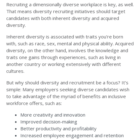
Recruiting a dimensionally diverse workplace is key, as well.
That means diversity recruiting initiatives should target
candidates with both inherent diversity and acquired
diversity.
Inherent diversity is associated with traits you’re born
with, such as race, sex, mental and physical ability. Acquired
diversity, on the other hand, involves the knowledge and
traits one gains through experiences, such as living in
another country or working extensively with different
cultures.
But why should diversity and recruitment be a focus? It’s
simple: Many employers seeking diverse candidates wish
to take advantage of the
myriad of benefits an inclusive
workforce offers
, such as:
More creativity and innovation
Improved decision-making
Better productivity and profitability
Increased employee engagement and retention