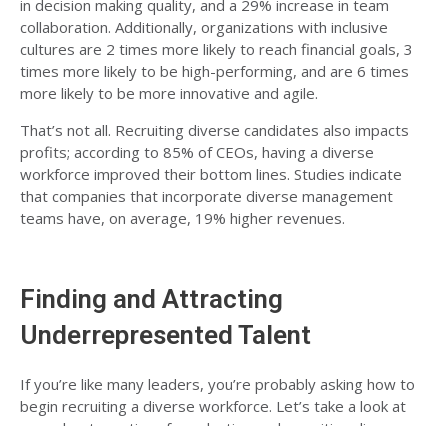
in decision making quality, and a 29% increase in team
collaboration. Additionally, organizations with inclusive
cultures are 2 times more likely to reach financial goals, 3
times more likely to be high-performing, and are 6 times
more likely to be more innovative and agile.
That’s not all. Recruiting diverse candidates also impacts
profits; according to 85% of CEOs, having
a diverse
workforce improved their bottom lines
. Studies indicate
that companies that incorporate diverse management
teams have, on average,
19% higher revenues
.
Finding and Attracting
Underrepresented Talent
If you’re like many leaders, you’re probably asking how to
begin recruiting a diverse workforce. Let’s take a look at
some best practices for selecting and recruiting diverse