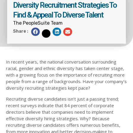
Diversity Recruitment Strategies To
Find & Appeal To Diverse Talent
The PeopleSuite Team
S
S
S
Share :
S
h
h
h
h
a
a
a
a
r
r
r
r
e
e
e
e
o
o
o
o
n
n
n
n
f
l
e
t
a
i
m
w
c
n
a
i
e
k
i
t
b
e
l
t
In recent years, the national conversation surrounding
o
d
e
o
i
r
k
n
racial, gender and ethnic diversity has taken center stage,
with a growing focus on the importance of recruiting more
people from a range of backgrounds. Have your company’s
diversity recruiting strategies kept pace?
Recruiting diverse candidates isn’t just a passing trend;
recent surveys indicate that
84 percent of corporate
directors
believe that companies need to implement
effective diversity hiring strategies. Why? Because
recruiting diverse candidates offers numerous benefits,
from more innovation and better decision-making to