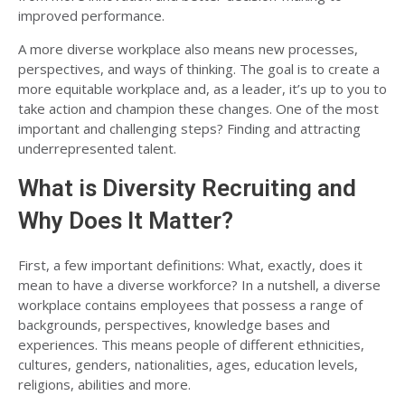
improved performance.
A more diverse workplace also means new processes,
perspectives, and ways of thinking. The goal is to create a
more equitable workplace and, as a leader, it’s up to you to
take action and champion these changes. One of the most
important and challenging steps? Finding and attracting
underrepresented talent.
What is Diversity Recruiting and
Why Does It Matter?
First, a few important definitions: What, exactly, does it
mean to have a diverse workforce? In a nutshell, a diverse
workplace contains employees that possess a range of
backgrounds, perspectives, knowledge bases and
experiences. This means people of different ethnicities,
cultures, genders, nationalities, ages, education levels,
religions, abilities and more.