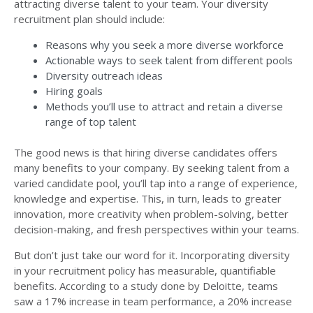
attracting diverse talent to your team. Your diversity
recruitment plan should include:
Reasons why you seek a more diverse workforce
Actionable ways to seek talent from different pools
Diversity outreach ideas
Hiring goals
Methods you’ll use to attract and retain a diverse
range of top talent
The good news is that hiring diverse candidates offers
many benefits to your company. By seeking talent from a
varied candidate pool, you’ll tap into a range of experience,
knowledge and expertise. This, in turn, leads to greater
innovation, more creativity when problem-solving, better
decision-making, and fresh perspectives within your teams.
But don’t just take our word for it. Incorporating diversity
in your recruitment policy has measurable, quantifiable
benefits. According to a
study done by Deloitte
, teams
saw a 17% increase in team performance, a 20% increase